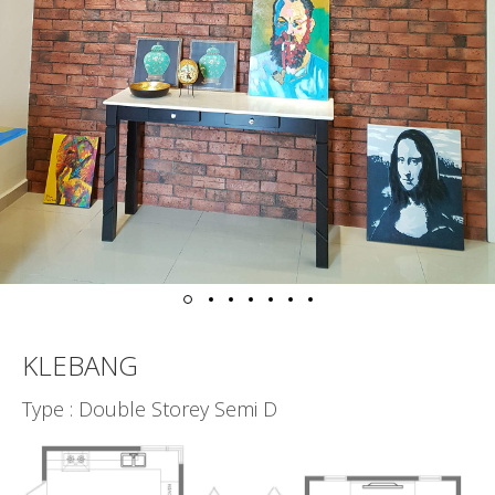
KLEBANG
Type : Double Storey Semi D